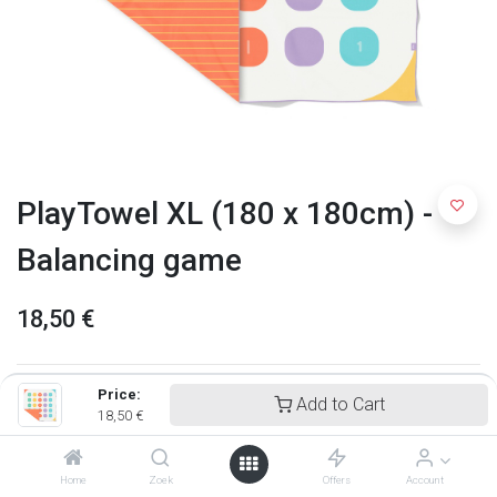
PlayTowel XL (180 x 180cm) -
Balancing game
18,50
€
Price:
Add to Cart
18,50
€
Home
Zoek
Offers
Account