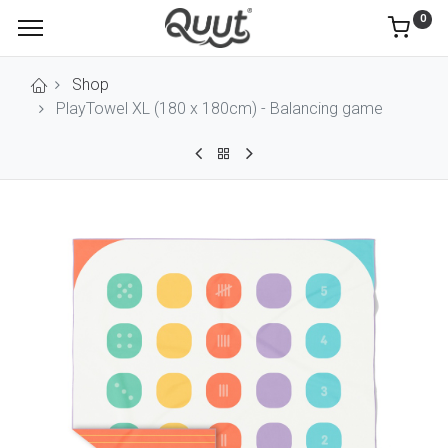
0
Shop
PlayTowel XL (180 x 180cm) - Balancing game