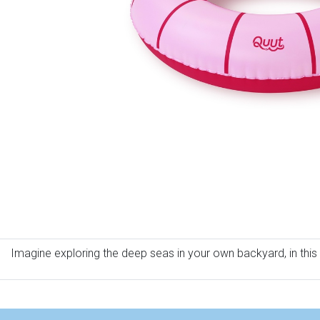
Imagine exploring the deep seas in your own backyard, in this