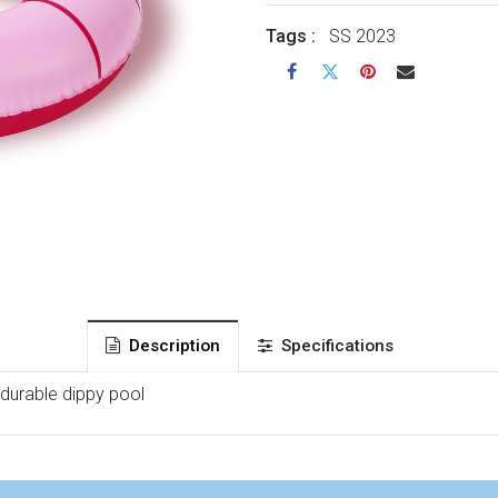
Tags :
SS 2023
Description
Specifications
 durable dippy pool