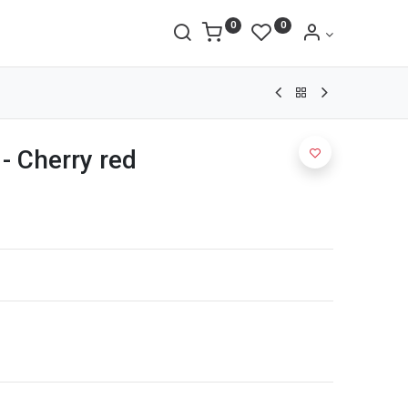
0
0
- Cherry red