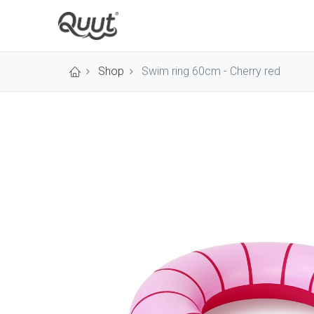
Shop
Swim ring 60cm - Cherry red