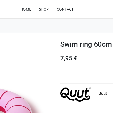
HOME
SHOP
CONTACT
Swim ring 60cm 
7,95
€
Quut