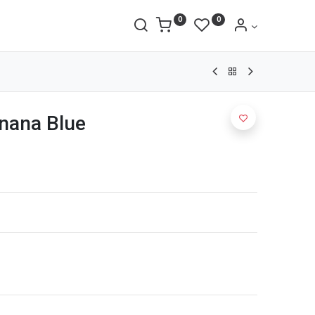
0
0
nana Blue