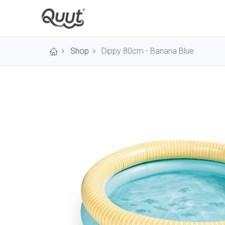
Shop
Dippy 80cm - Banana Blue