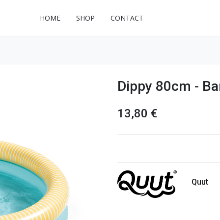
HOME
SHOP
CONTACT
Dippy 80cm - Ba
13,80
€
Quut