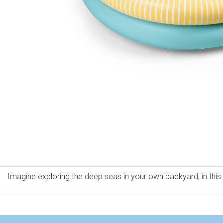
Imagine exploring the deep seas in your own backyard, in this