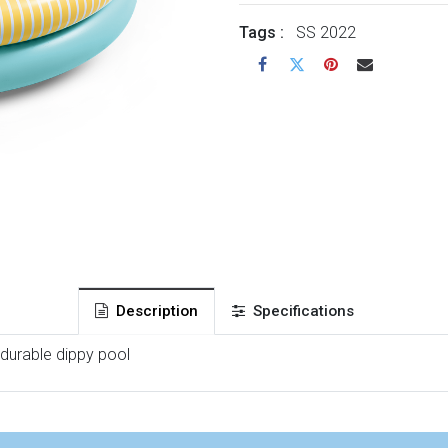
Tags :
SS 2022
Description
Specifications
 durable dippy pool