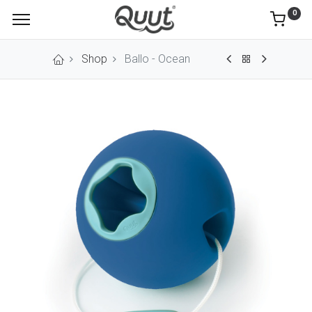
0
Shop
Ballo - Ocean