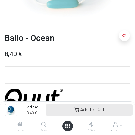
Ballo - Ocean
8,40
€
Price:
Add to Cart
8,40
€
Quut
Home
Zoek
Offers
Account