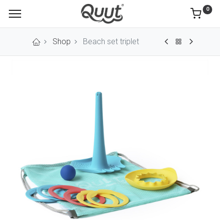
0
Shop
Beach set triplet