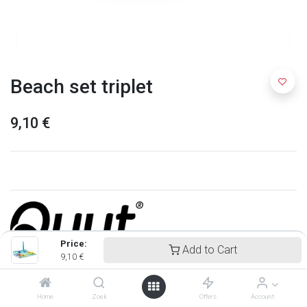
Beach set triplet
9,10
€
Price:
Add to Cart
9,10
€
Quut
Home
Zoek
Offers
Account