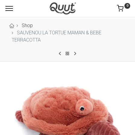
0
Shop
SAUVENOU LA TORTUE MAMAN & BEBE
TERRACOTTA