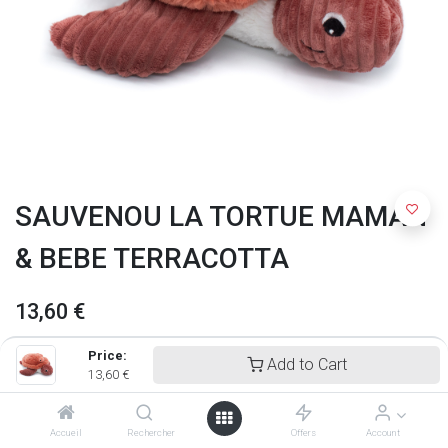
SAUVENOU LA TORTUE MAMAN
& BEBE TERRACOTTA
13,60
€
Price:
Add to Cart
13,60
€
Accueil
Rechercher
Offers
Account