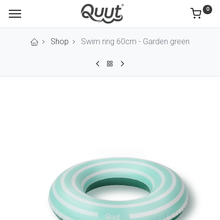
0
Shop
Swim ring 60cm - Garden green