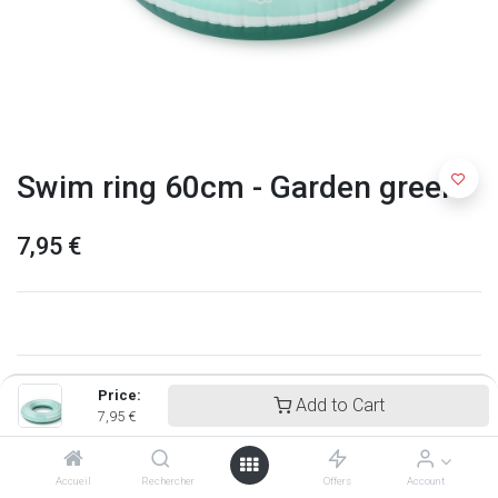
Swim ring 60cm - Garden green
7,95
€
Price:
Add to Cart
7,95
€
Accueil
Rechercher
Offers
Account
Quut