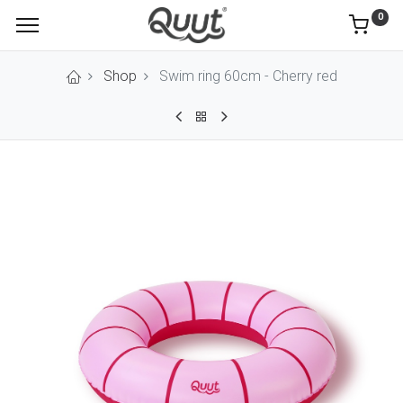
0
Shop
Swim ring 60cm - Cherry red