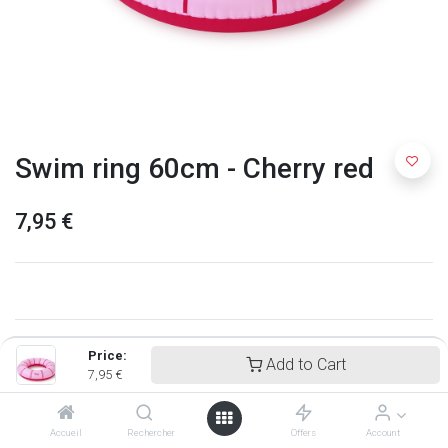
Swim ring 60cm - Cherry red
7,95
€
Price:
Add to Cart
7,95
€
Accueil
Rechercher
Offers
Account
Quut