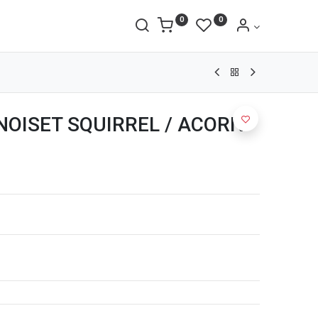
0
0
 NOISET SQUIRREL / ACORN