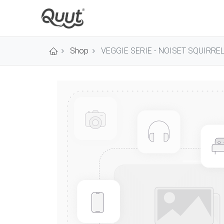
Shop
VEGGIE SERIE - NOISET SQUIRRE