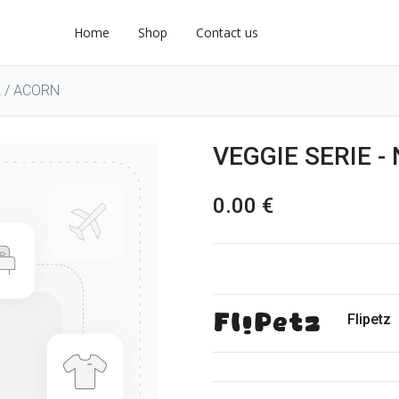
Home
Shop
Contact us
L / ACORN
VEGGIE SERIE -
0.00
€
Flipetz