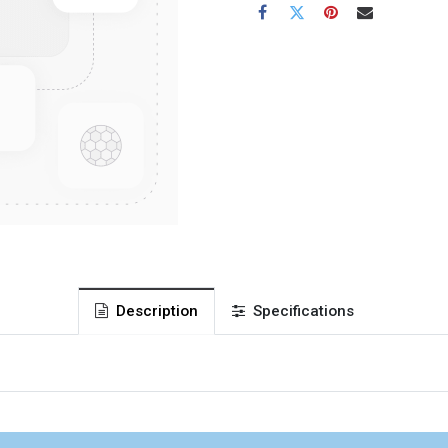
Description
Specifications