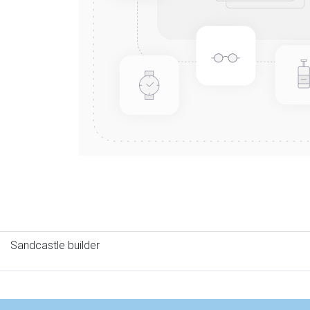
Sandcastle builder