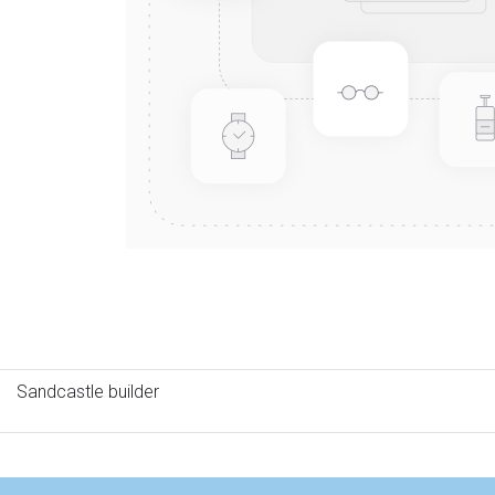
Sandcastle builder