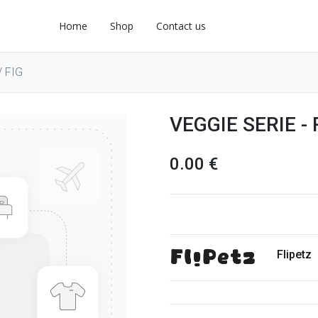
Home
Shop
Contact us
 FIG
VEGGIE SERIE -
0.00
€
Flipetz