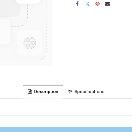
Description
Specifications