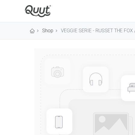
Shop
VEGGIE SERIE - RUSSET THE FOX /