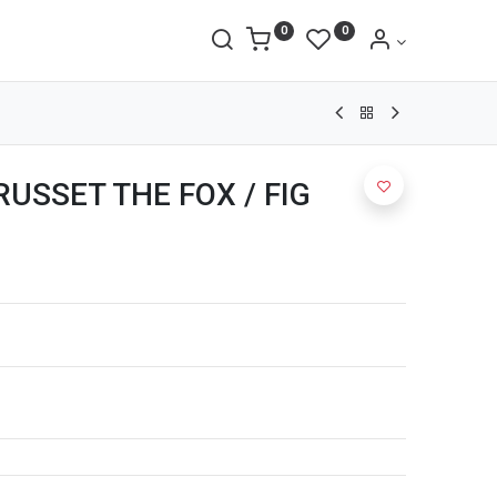
0
0
 RUSSET THE FOX / FIG