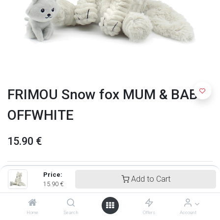
FRIMOU Snow fox MUM & BABY
OFFWHITE
15.90
€
Price:
Add to Cart
15.90
€
Home
Search
Offers
Account