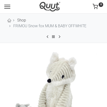
0
Shop
FRIMOU Snow fox MUM & BABY OFFWHITE