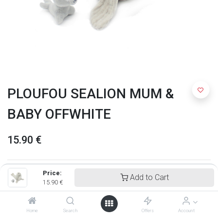
PLOUFOU SEALION MUM &
BABY OFFWHITE
15.90
€
Price:
Add to Cart
15.90
€
Home
Search
Offers
Account