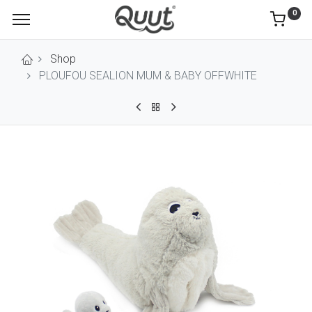
0
Shop
PLOUFOU SEALION MUM & BABY OFFWHITE