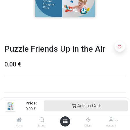
Puzzle Friends Up in the Air
0.00
€
Price:
Add to Cart
0.00
€
Home
Search
Offers
Account
Quut