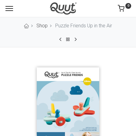
0
Shop
Puzzle Friends Up in the Air