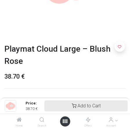
Playmat Cloud Large – Blush
Rose
38.70
€
Price:
Add to Cart
38.70
€
Home
Search
Offers
Account