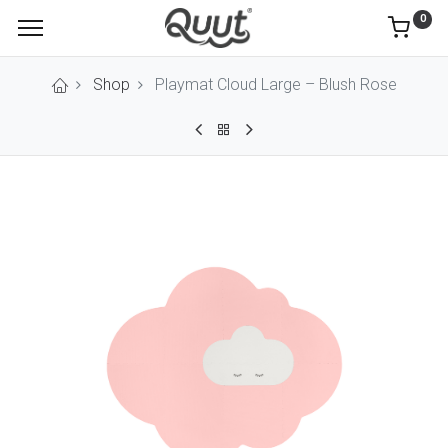
0
Shop
Playmat Cloud Large – Blush Rose