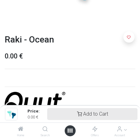
Raki - Ocean
0.00
€
Price:
Add to Cart
0.00
€
Quut
Home
Search
Offers
Account