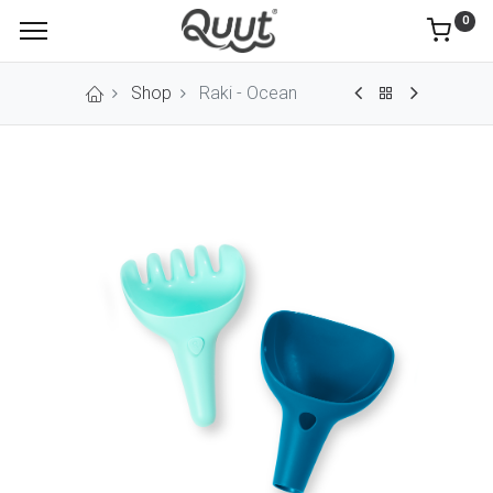
0
Shop
Raki - Ocean