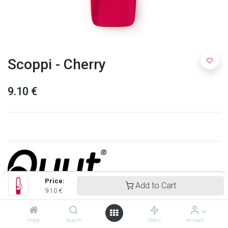
Scoppi - Cherry
9.10
€
Price:
Add to Cart
9.10
€
Quut
Home
Search
Offers
Account