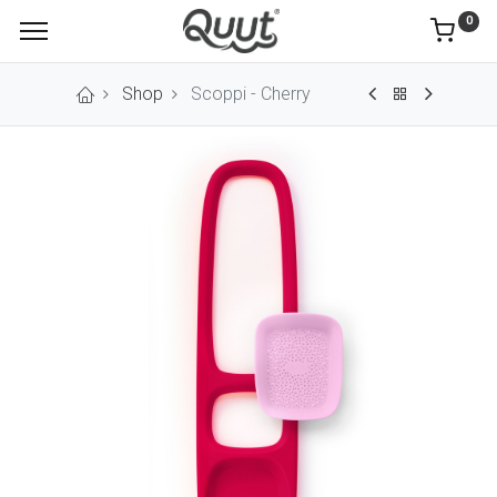
0
Shop
Scoppi - Cherry