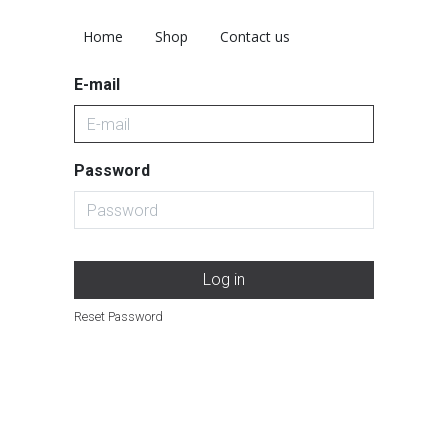
Home
Shop
Contact us
E-mail
Password
Log in
Reset Password