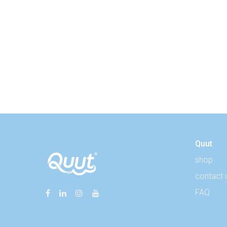
Quut
shop
contact 
FAQ