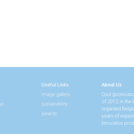
Useful Links
About Us
Image gallery
Quut (pronounce
of 2012, in the
us
sustainability
regarded Belgi
awards
years of experi
innovative prod