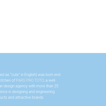
d as “cute” in English) was born end
 kitchen of
PARS PRO TOTO
, a well-
an design agency with more than 25
ence in designing and engineering
ucts and attractive brands.