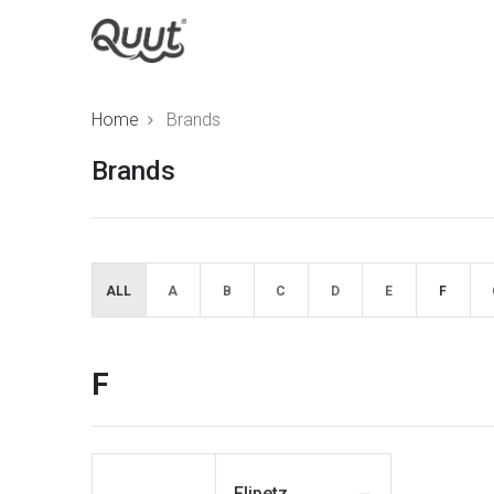
Home
Brands
Brands
ALL
A
B
C
D
E
F
F
Flipetz