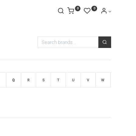
0
0
Q
R
S
T
U
V
W
X
Y