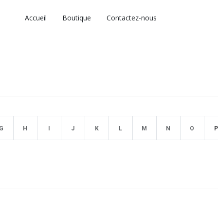
Accueil
Boutique
Contactez-nous
G
H
I
J
K
L
M
N
O
P