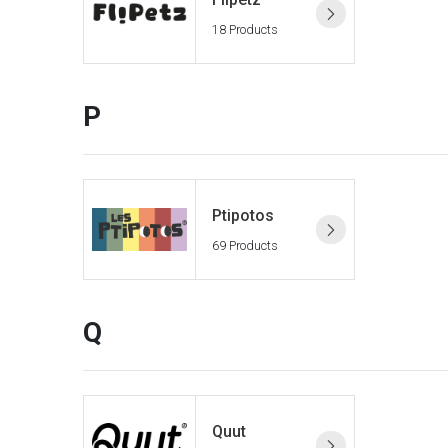
18 Products
P
Ptipotos
69 Products
Q
Quut