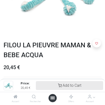
FILOU LA PIEUVRE MAMAN &
BEBE ACQUA
20,45
€
Price:
Add to Cart
20,45
€
Accueil
Rechercher
Offers
Account