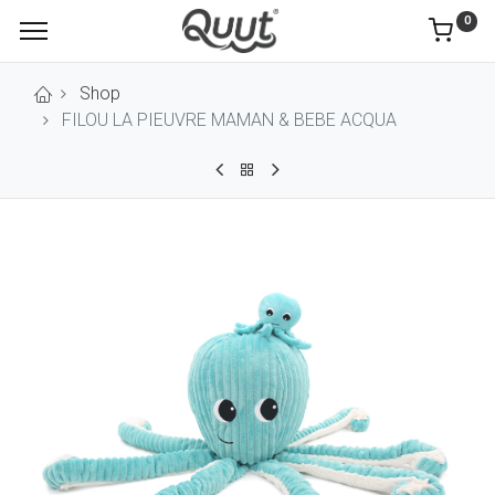
0
Shop
FILOU LA PIEUVRE MAMAN & BEBE ACQUA