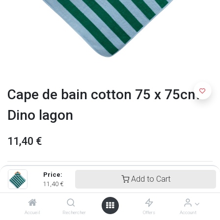
Cape de bain cotton 75 x 75cm -
Dino lagon
11,40
€
Price:
Add to Cart
11,40
€
Accueil
Rechercher
Offers
Account