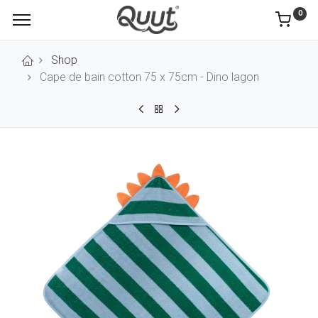
0
Shop
Cape de bain cotton 75 x 75cm - Dino lagon