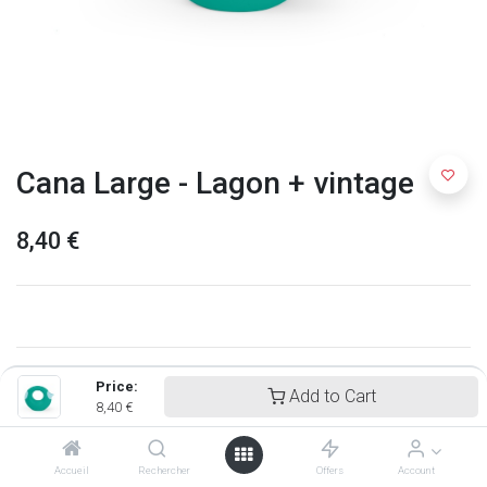
Cana Large - Lagon + vintage
8,40
€
Price:
Add to Cart
8,40
€
Accueil
Rechercher
Offers
Account
Quut