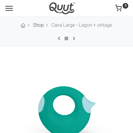
0
Shop
Cana Large - Lagon + vintage