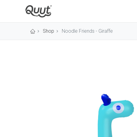
Shop
Noodle Friends - Giraffe