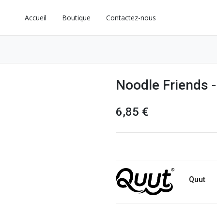
Accueil
Boutique
Contactez-nous
Noodle Friends -
6,85
€
Quut