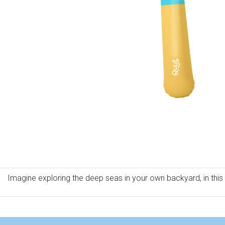
Imagine exploring the deep seas in your own backyard, in this