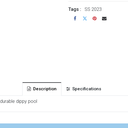
Tags :
SS 2023
Description
Specifications
 durable dippy pool