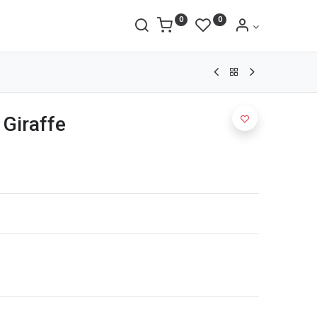
0
0
 Giraffe