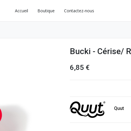
Accueil
Boutique
Contactez-nous
Bucki - Cérise/
6,85
€
Quut