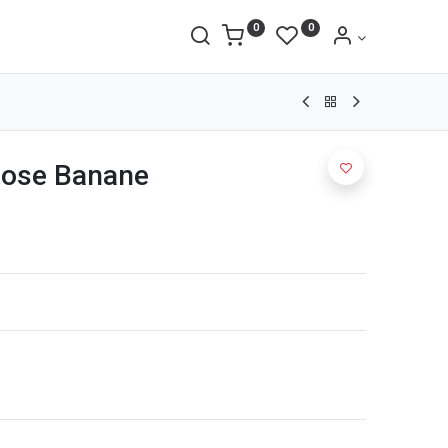
0
0
 Rose Banane