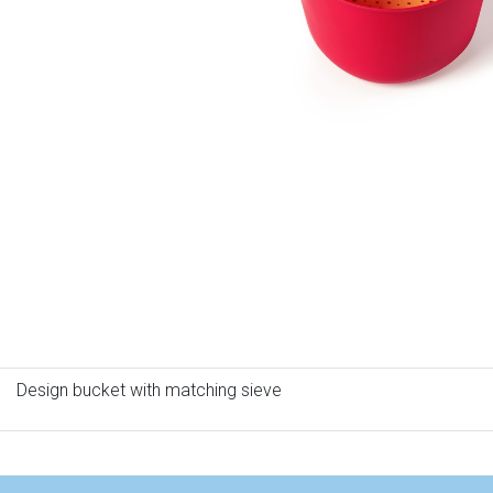
Design bucket with matching sieve