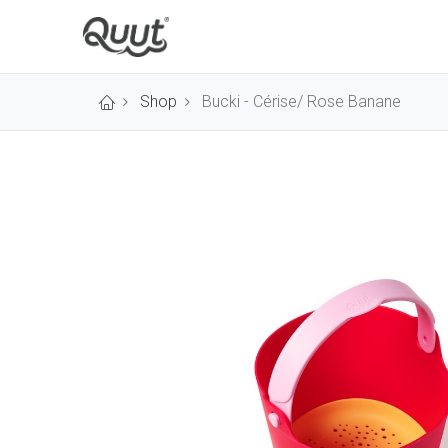
Shop
Bucki - Cérise/ Rose Banane