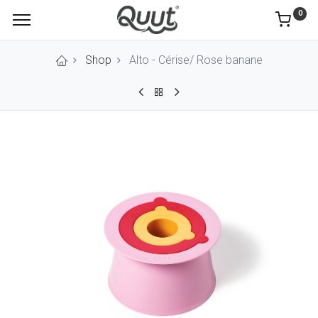
0
Shop
Alto - Cérise/ Rose banane