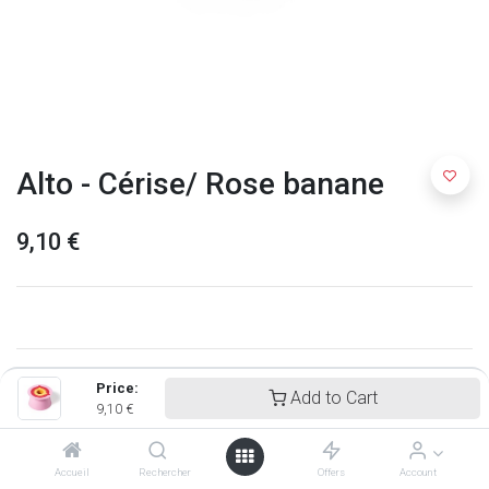
Alto - Cérise/ Rose banane
9,10
€
Price:
Add to Cart
9,10
€
Accueil
Rechercher
Offers
Account
Quut