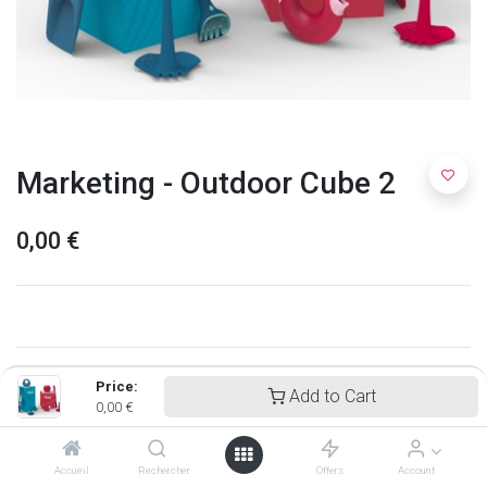
Marketing - Outdoor Cube 2
0,00
€
Price:
Add to Cart
0,00
€
Accueil
Rechercher
Offers
Account
Quut