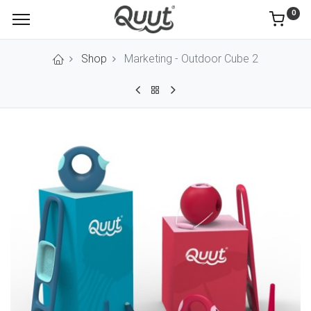
0
Shop
Marketing - Outdoor Cube 2