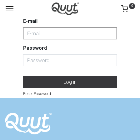
0
E-mail
Password
Log in
Reset Password