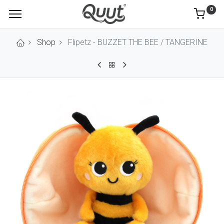
0
Shop
Flipetz - BUZZET THE BEE / TANGERINE