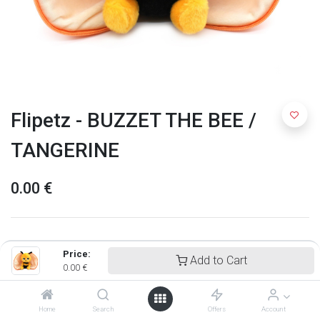
Flipetz - BUZZET THE BEE /
TANGERINE
0.00
€
Price:
Add to Cart
0.00
€
Home
Search
Offers
Account
Flipetz