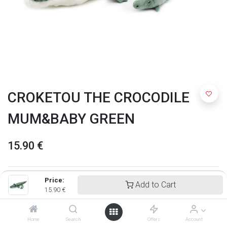
CROKETOU THE CROCODILE
MUM&BABY GREEN
15.90
€
Price:
Add to Cart
15.90
€
Home
Search
Offers
Account