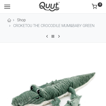
0
Shop
CROKETOU THE CROCODILE MUM&BABY GREEN