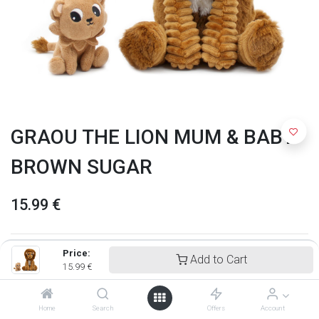
GRAOU THE LION MUM & BABY
BROWN SUGAR
15.99
€
Price:
Add to Cart
15.99
€
Home
Search
Offers
Account