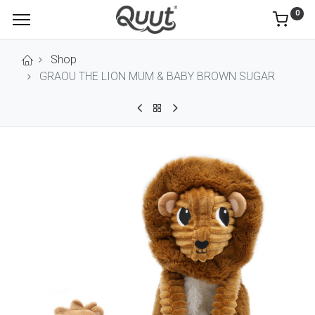
0
Shop
GRAOU THE LION MUM & BABY BROWN SUGAR