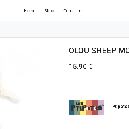
Home
Shop
Contact us
OLOU SHEEP MO
15.90
€
Ptipoto