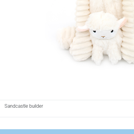
Sandcastle builder