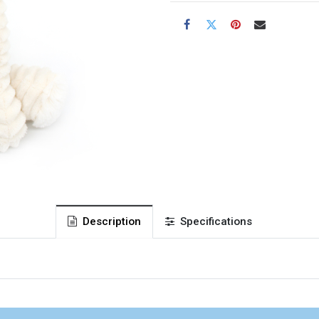
Description
Specifications