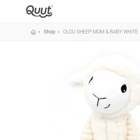
Shop
OLOU SHEEP MOM & BABY WHITE