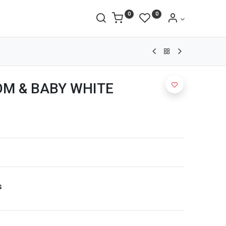
0
0
M & BABY WHITE
s