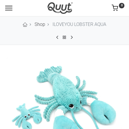
0
Shop
ILOVEYOU LOBSTER AQUA