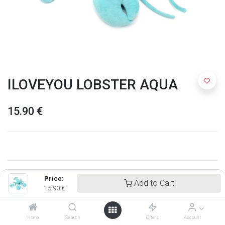
ILOVEYOU LOBSTER AQUA
15.90
€
Price:
Add to Cart
15.90
€
Home
Search
Offers
Account
Ptipotos