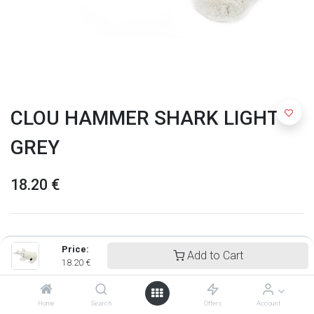
CLOU HAMMER SHARK LIGHT
GREY
18.20
€
Price:
Add to Cart
18.20
€
Home
Search
Offers
Account