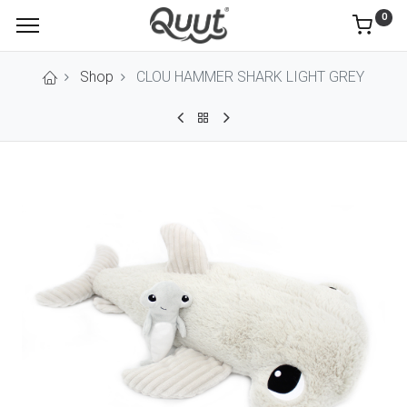
0
Shop
CLOU HAMMER SHARK LIGHT GREY