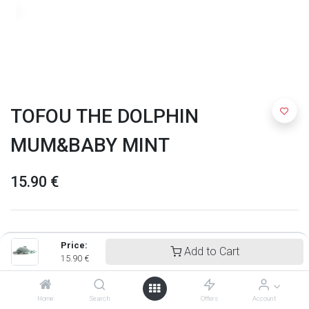
TOFOU THE DOLPHIN
MUM&BABY MINT
15.90
€
Price:
Add to Cart
15.90
€
Home
Search
Offers
Account