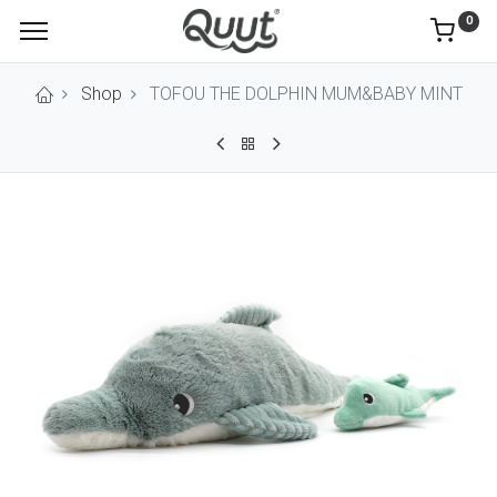
0
Shop
TOFOU THE DOLPHIN MUM&BABY MINT