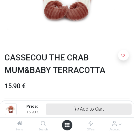
CASSECOU THE CRAB
MUM&BABY TERRACOTTA
15.90
€
Price:
Add to Cart
15.90
€
Home
Search
Offers
Account