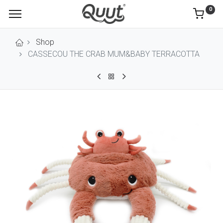
0
Shop
CASSECOU THE CRAB MUM&BABY TERRACOTTA