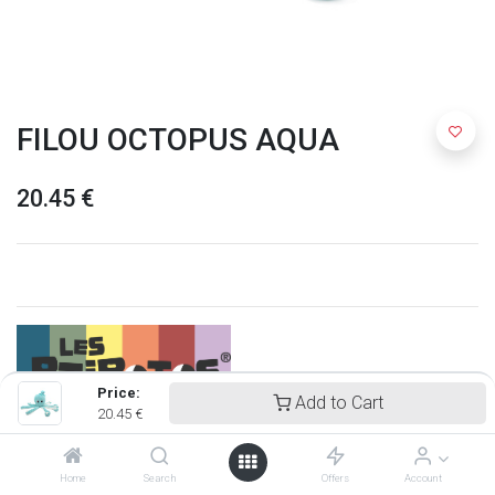
FILOU OCTOPUS AQUA
20.45
€
Price:
Add to Cart
20.45
€
Ptipotos
Home
Search
Offers
Account