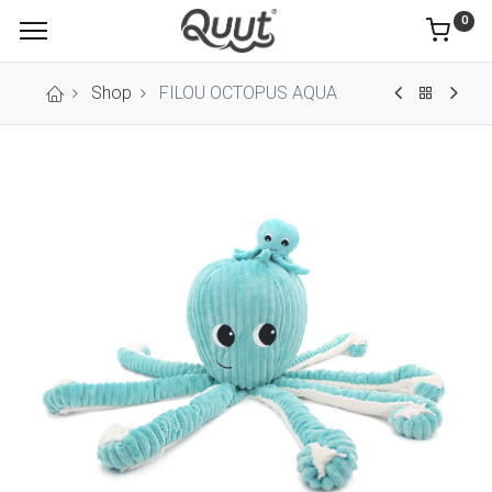
0
Shop
FILOU OCTOPUS AQUA