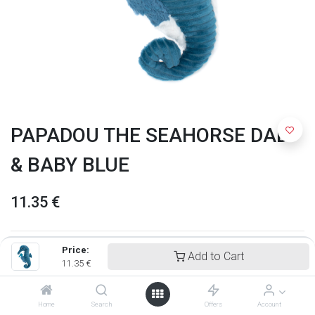
PAPADOU THE SEAHORSE DAD
& BABY BLUE
11.35
€
Price:
Add to Cart
11.35
€
Home
Search
Offers
Account