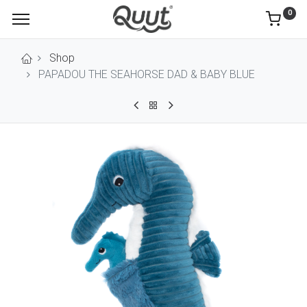
0
Shop
PAPADOU THE SEAHORSE DAD & BABY BLUE