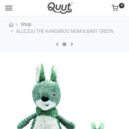
0
Shop
ALLEZOU THE KANGAROO MOM & BABY GREEN