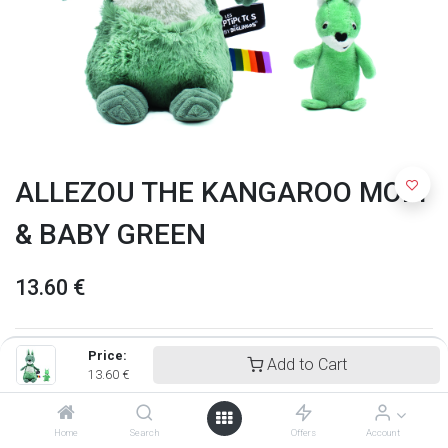
ALLEZOU THE KANGAROO MOM
& BABY GREEN
13.60
€
Price:
Add to Cart
13.60
€
Home
Search
Offers
Account