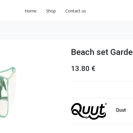
Home
Shop
Contact us
Beach set Garde
13.80
€
Quut