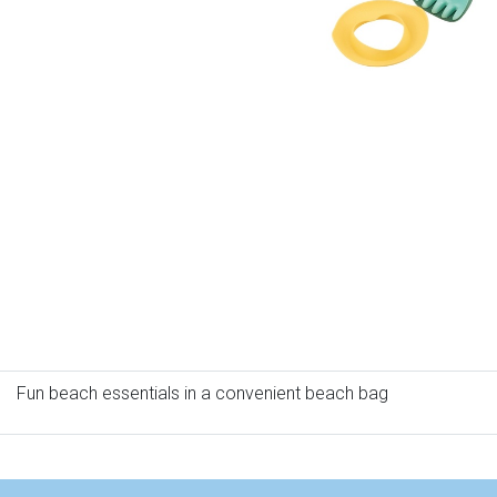
Fun beach essentials in a convenient beach bag