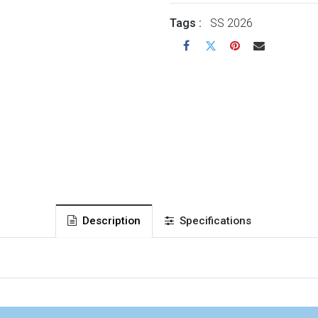
Tags :
SS 2026
Description
Specifications