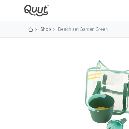
Shop
Beach set Garden Green