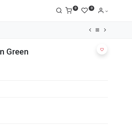
0
0
n Green