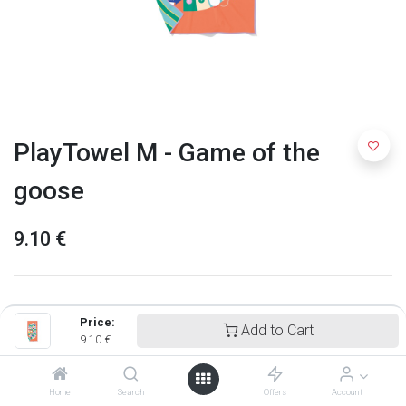
PlayTowel M - Game of the
goose
9.10
€
Price:
Add to Cart
9.10
€
Home
Search
Offers
Account