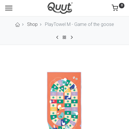
0
Shop
PlayTowel M - Game of the goose