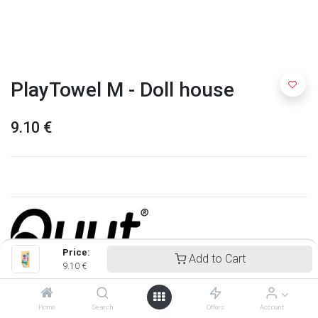
PlayTowel M - Doll house
9.10
€
Price:
Add to Cart
9.10
€
Quut
Home
Search
Offers
Account