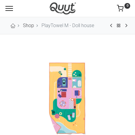
0
Shop
PlayTowel M - Doll house