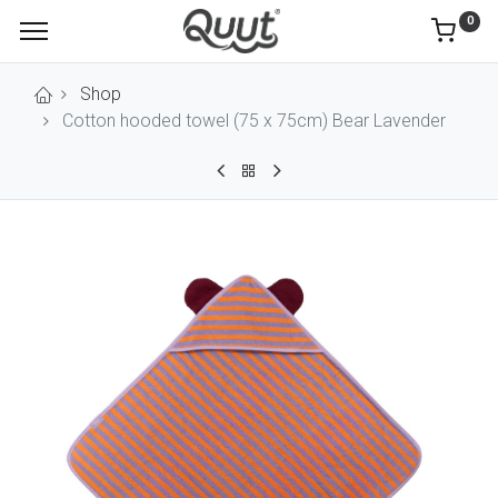
0
Shop
Cotton hooded towel (75 x 75cm) Bear Lavender