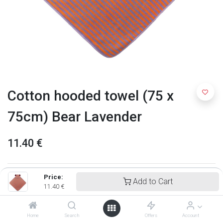
Cotton hooded towel (75 x
75cm) Bear Lavender
11.40
€
Price:
Add to Cart
11.40
€
Home
Search
Offers
Account