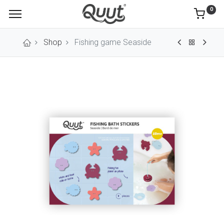
0
Shop
Fishing game Seaside