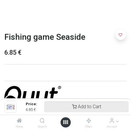
Fishing game Seaside
6.85
€
Price:
Add to Cart
6.85
€
Quut
Home
Search
Offers
Account