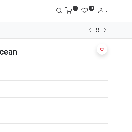
0
0
cean