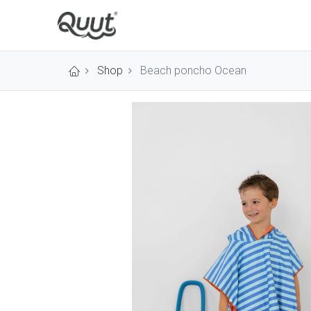
Shop
Beach poncho Ocean