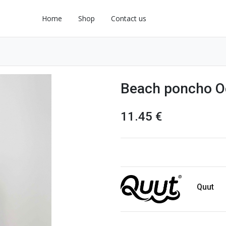
Home
Shop
Contact us
Beach poncho O
11.45
€
Quut