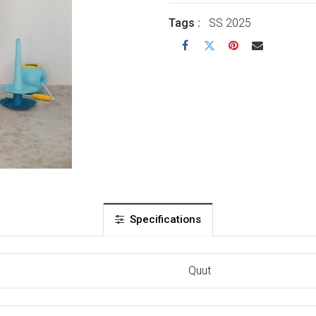
Tags :
SS 2025
Specifications
Quut