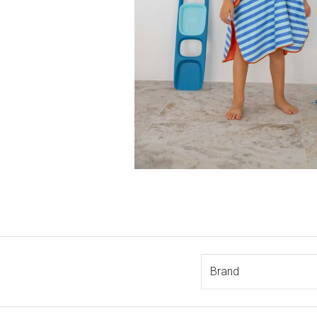
Brand