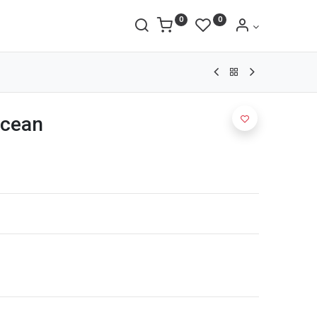
0
0
Ocean