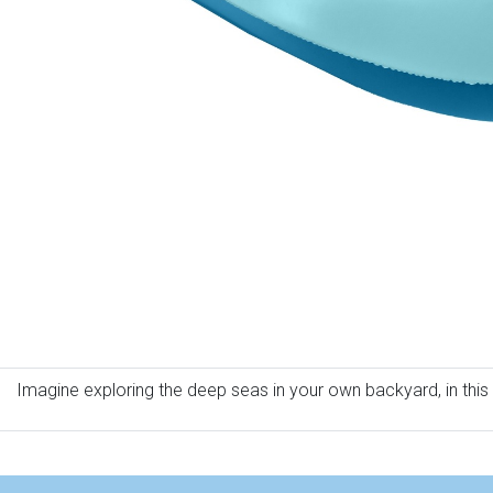
Imagine exploring the deep seas in your own backyard, in this