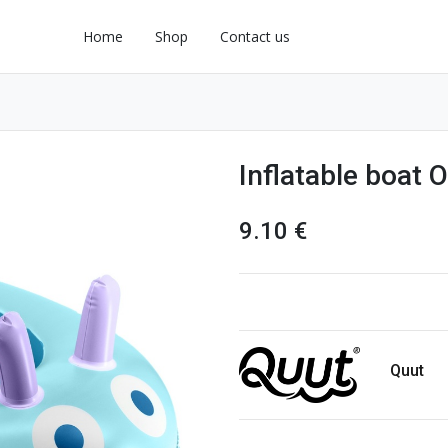
Home
Shop
Contact us
Inflatable boat 
9.10
€
Quut