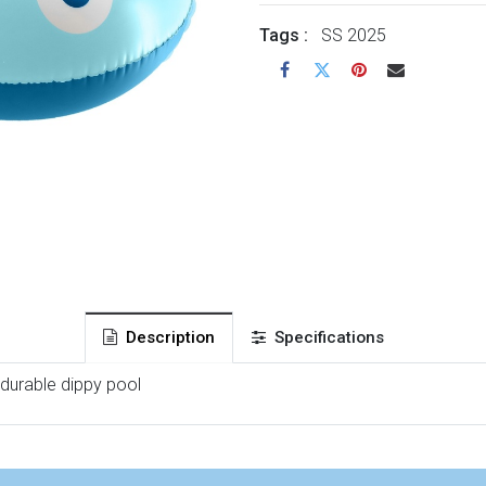
Tags :
SS 2025
Description
Specifications
 durable dippy pool