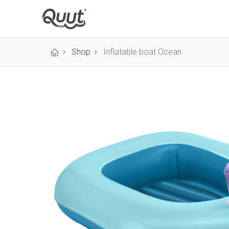
Shop
Inflatable boat Ocean