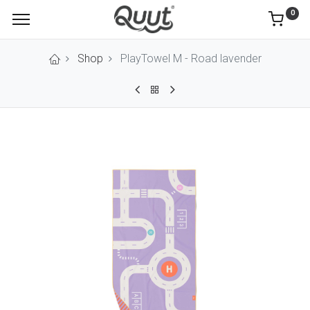
0
Shop
PlayTowel M - Road lavender