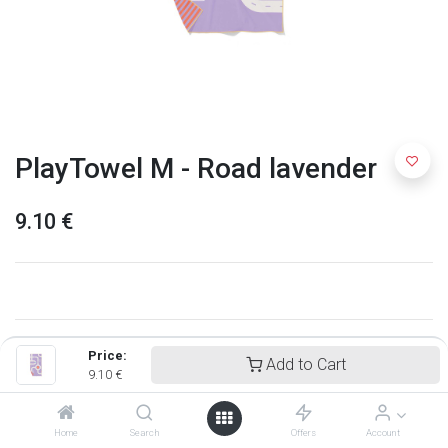
PlayTowel M - Road lavender
9.10
€
Price:
Add to Cart
9.10
€
Home
Search
Offers
Account
Quut