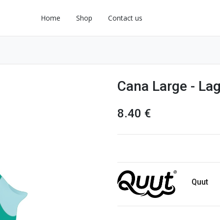
Home
Shop
Contact us
Cana Large - La
8.40
€
Quut