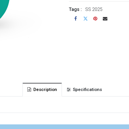
Tags :
SS 2025
Description
Specifications