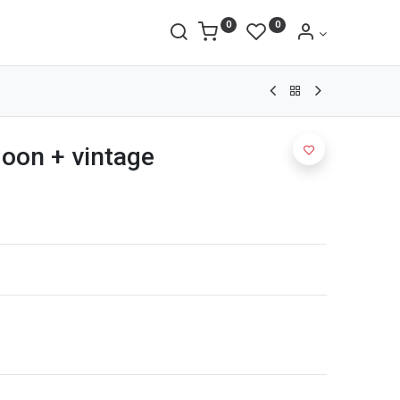
0
0
goon + vintage