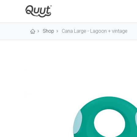
Shop
Cana Large - Lagoon + vintage