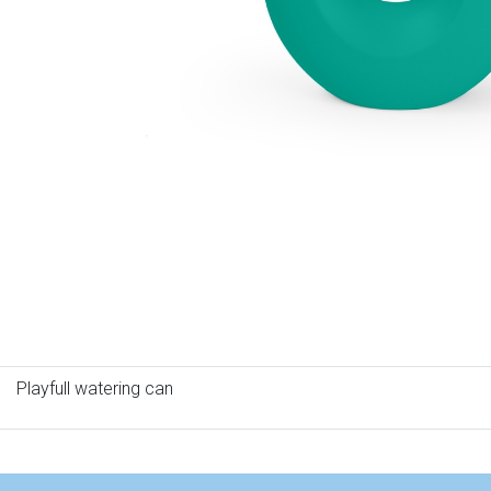
Playfull watering can