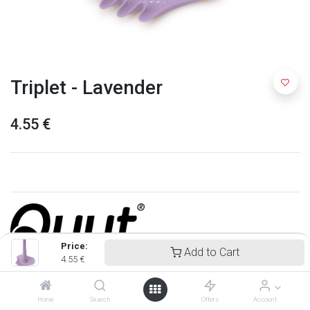
Triplet - Lavender
4.55
€
Price:
Add to Cart
4.55
€
Quut
Home
Search
Offers
Account