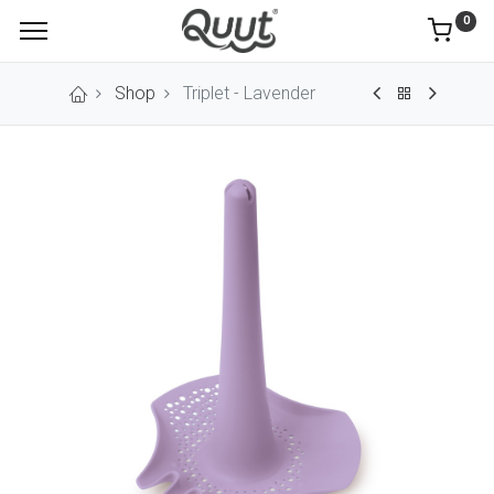
0
Shop
Triplet - Lavender