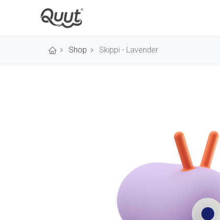
Shop
Skippi - Lavender