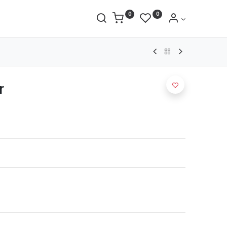
0
0
r