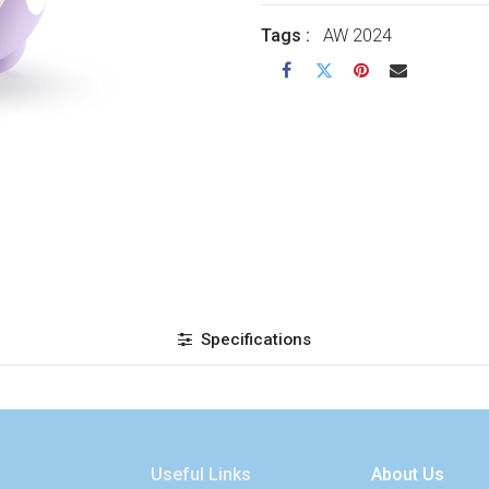
Tags :
AW 2024
Specifications
Useful Links
About Us