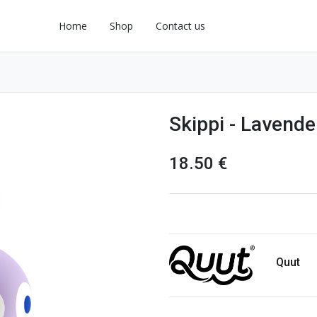
Home
Shop
Contact us
Skippi - Lavende
18.50
€
Quut