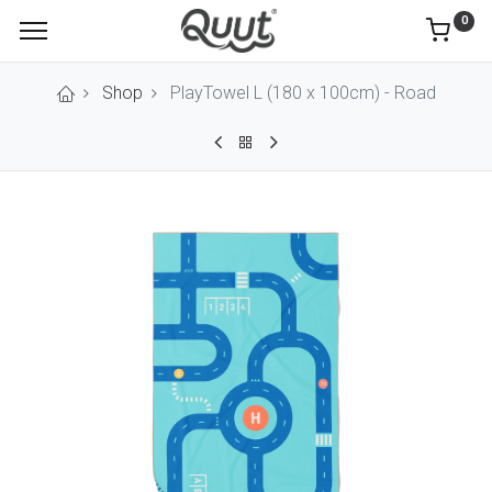
0
Shop
PlayTowel L (180 x 100cm) - Road