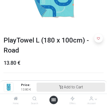
PlayTowel L (180 x 100cm) -
Road
13.80
€
Price:
Add to Cart
13.80
€
Home
Search
Offers
Account