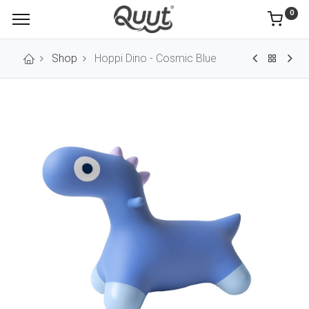
0
Shop
Hoppi Dino - Cosmic Blue