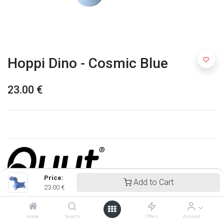
Hoppi Dino - Cosmic Blue
23.00
€
Price:
Add to Cart
23.00
€
Quut
Home
Search
Offers
Account